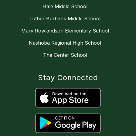
Hale Middle School
Luther Burbank Middle School
Mary Rowlandson Elementary School
Nashoba Regional High School
The Center School
Stay Connected