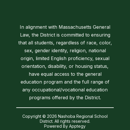
In alignment with Massachusetts General
Law, the District is committed to ensuring
that all students, regardless of race, color,
sex, gender identity, religion, national
origin, limited English proficiency, sexual
orientation, disability, or housing status,
have equal access to the general
education program and the full range of
any occupational/vocational education
programs offered by the District.
Copyright © 2026 Nashoba Regional School
District. All rights reserved.
Powered By
Apptegy