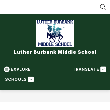
Skip
to
SEA
content
Luther Burbank Middle School
EXPLORE
TRANSLATE
SCHOOLS