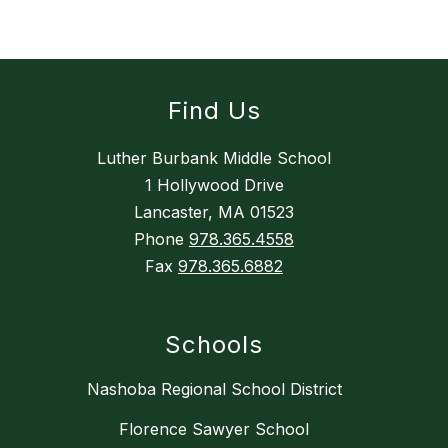
Find Us
Luther Burbank Middle School
1 Hollywood Drive
Lancaster, MA 01523
Phone
978.365.4558
Fax
978.365.6882
Schools
Nashoba Regional School District
Florence Sawyer School