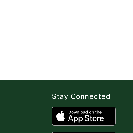
Stay Connected