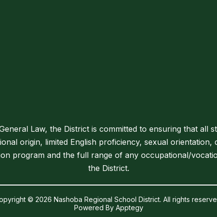
neral Law, the District is committed to ensuring that all s
tional origin, limited English proficiency, sexual orientation, 
tion program and the full range of any occupational/vocati
the District.
opyright © 2026 Nashoba Regional School District. All rights reserve
Powered By
Apptegy