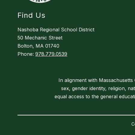
Find Us
Nashoba Regional School District
50 Mechanic Street
Bolton, MA 01740
Phone:
978.779.0539
In alignment with Massachusetts Ge
sex, gender identity, religion, na
equal access to the general educa
C
Visit