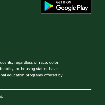
tudents, regardless of race, color,
disability, or housing status, have
onal education programs offered by
d.