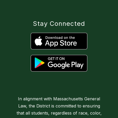
Stay Connected
In alignment with Massachusetts General
Law, the District is committed to ensuring
that all students, regardless of race, color,