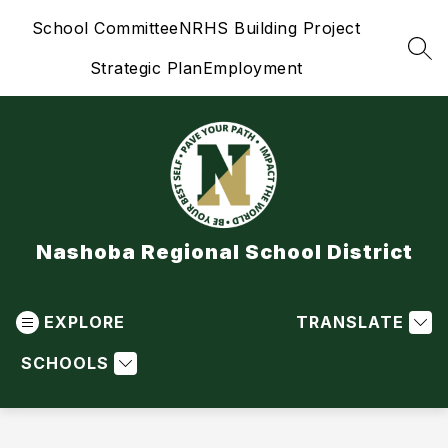
Skip
School Committee
NRHS Building Project
to
content
SEA
Strategic Plan
Employment
Nashoba Regional School District
EXPLORE
TRANSLATE
SCHOOLS