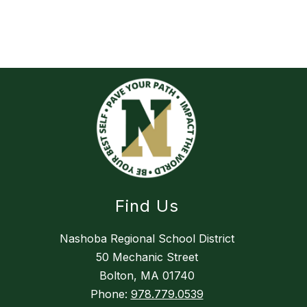
Find Us
Nashoba Regional School District
50 Mechanic Street
Bolton, MA 01740
Phone:
978.779.0539