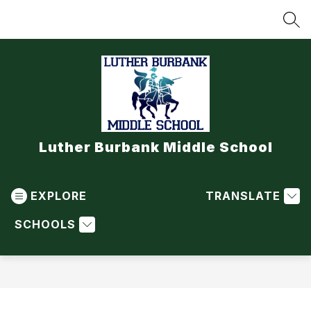
Skip
to
SEA
content
Luther Burbank Middle School
EXPLORE
TRANSLATE
SCHOOLS