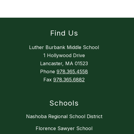
Find Us
Luther Burbank Middle School
1 Hollywood Drive
Lancaster, MA 01523
Phone
978.365.4558
Fax
978.365.6882
Schools
Nashoba Regional School District
Florence Sawyer School