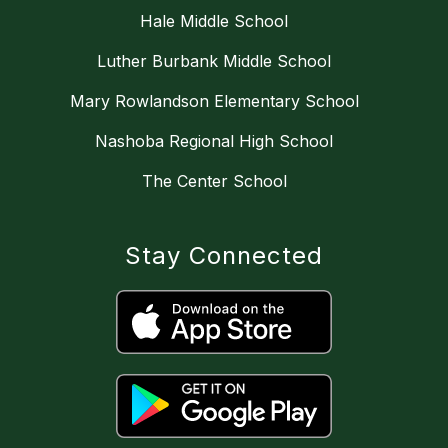
Hale Middle School
Luther Burbank Middle School
Mary Rowlandson Elementary School
Nashoba Regional High School
The Center School
Stay Connected