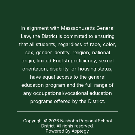
In alignment with Massachusetts General
Law, the District is committed to ensuring
that all students, regardless of race, color,
sex, gender identity, religion, national
origin, limited English proficiency, sexual
orientation, disability, or housing status,
have equal access to the general
education program and the full range of
any occupational/vocational education
programs offered by the District.
Copyright © 2026 Nashoba Regional School
District. All rights reserved.
Powered By
Apptegy