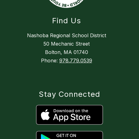
Find Us
Nashoba Regional School District
50 Mechanic Street
Bolton, MA 01740
Phone:
978.779.0539
Stay Connected