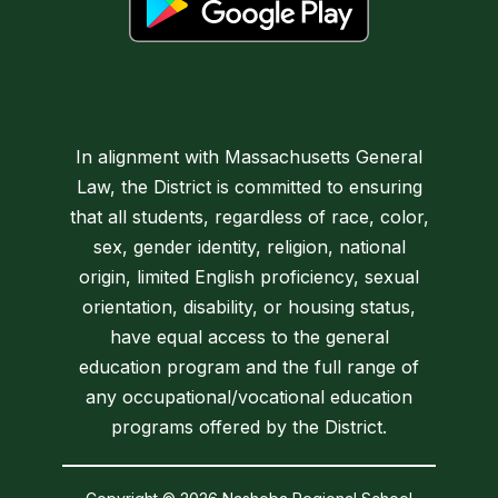
In alignment with Massachusetts General
Law, the District is committed to ensuring
that all students, regardless of race, color,
sex, gender identity, religion, national
origin, limited English proficiency, sexual
orientation, disability, or housing status,
have equal access to the general
education program and the full range of
any occupational/vocational education
programs offered by the District.