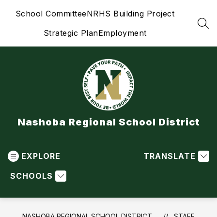
Skip
School Committee
NRHS Building Project
to
content
SEA
Strategic Plan
Employment
Nashoba Regional School District
EXPLORE
TRANSLATE
SCHOOLS
NASHOBA REGIONAL SCHOOL DISTRICT
STAFF