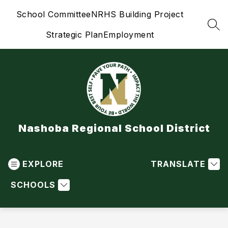
Skip
School Committee
NRHS Building Project
to
content
SEA
Strategic Plan
Employment
Nashoba Regional School District
EXPLORE
TRANSLATE
SCHOOLS