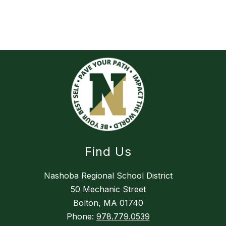
Find Us
Nashoba Regional School District
50 Mechanic Street
Bolton, MA 01740
Phone:
978.779.0539