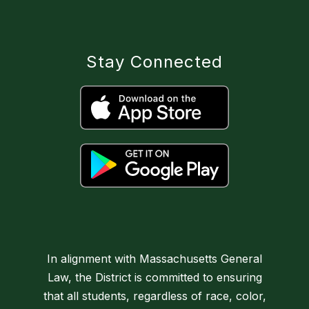
Stay Connected
In alignment with Massachusetts General
Law, the District is committed to ensuring
that all students, regardless of race, color,