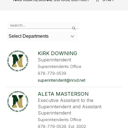
Use
Search
the
search
Select Departments
field
above
to
KIRK DOWNING
filter
Superintendent
by
Superintendents Office
staff
name.
978-779-0539
superintendent@nrsd.net
ALETA MASTERSON
Executive Assistant to the
Superintendent and Assistant
Superintendent
Superintendents Office
978-779-0539, Ext. 3002