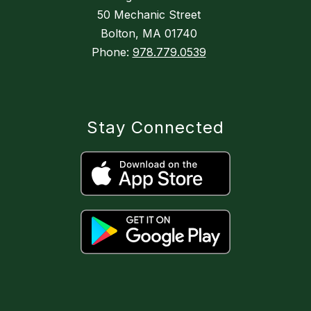
50 Mechanic Street
Bolton, MA 01740
Phone:
978.779.0539
Stay Connected