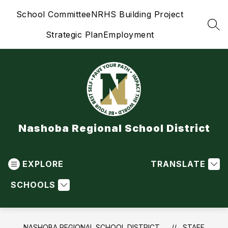
Skip
School Committee
NRHS Building Project
to
content
SEA
Strategic Plan
Employment
Nashoba Regional School District
EXPLORE
TRANSLATE
SCHOOLS
NASHOBA REGIONAL SCHOOL DISTRICT
STAFF